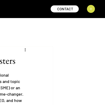
CONTACT
sters
ional 
s and topic 
(SME) or an 
ame-changer. 
SEO, and how 