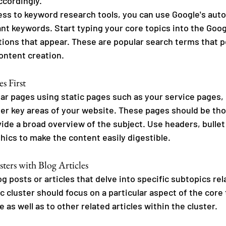
ccordingly. 
cess to keyword research tools, you can use Google's aut
ant keywords. Start typing your core topics into the Goog
ions that appear. These are popular search terms that p
ontent creation.
es First
llar pages using static pages such as your service pages,
er key areas of your website. These pages should be tho
ide a broad overview of the subject. Use headers, bullet 
hics to make the content easily digestible.
ters with Blog Articles
og posts or articles that delve into specific subtopics rel
ic cluster should focus on a particular aspect of the core 
e as well as to other related articles within the cluster.