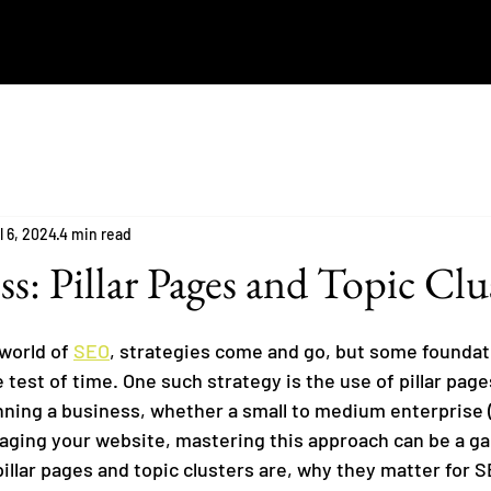
l 6, 2024
4 min read
s: Pillar Pages and Topic Clu
world of 
SEO
, strategies come and go, but some foundat
test of time. One such strategy is the use of pillar page
running a business, whether a small to medium enterprise 
ging your website, mastering this approach can be a g
pillar pages and topic clusters are, why they matter for 