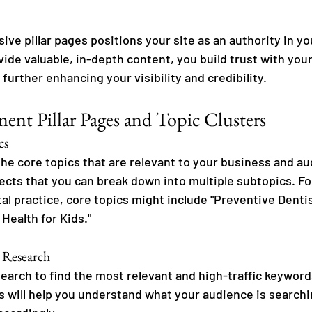
ve pillar pages positions your site as an authority in y
vide valuable, in-depth content, you build trust with you
further enhancing your visibility and credibility.
nt Pillar Pages and Topic Clusters
cs
the core topics that are relevant to your business and a
ects that you can break down into multiple subtopics. For
al practice, core topics might include "Preventive Dentis
 Health for Kids."
 Research
arch to find the most relevant and high-traffic keywords
s will help you understand what your audience is searchi