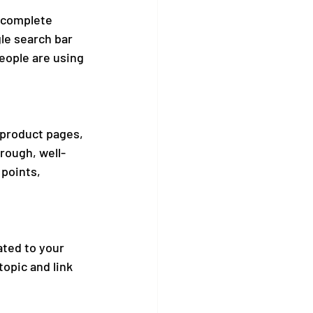
ocomplete 
le search bar 
eople are using 
 product pages, 
rough, well-
points, 
ated to your 
topic and link 