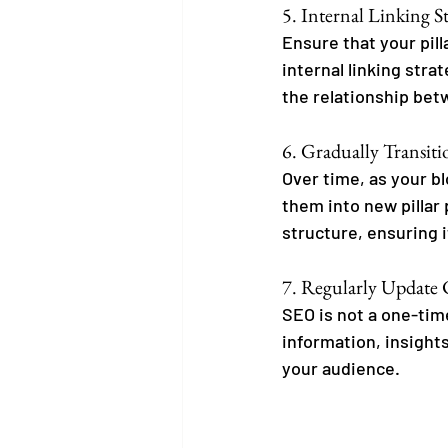
5. Internal Linking S
Ensure that your pilla
internal linking str
the relationship bet
6. Gradually Transitio
Over time, as your b
them into new pillar 
structure, ensuring i
7. Regularly Update
SEO is not a one-time
information, insights
your audience.