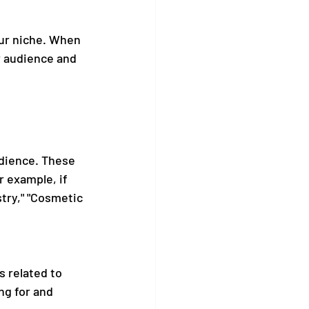
our niche. When 
r audience and 
udience. These 
 example, if 
try," "Cosmetic 
 related to 
ng for and 