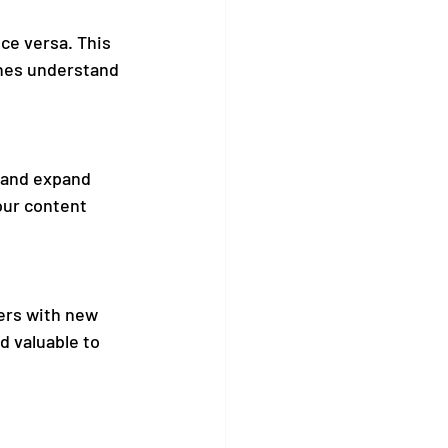
ice versa. This 
ines understand 
 and expand 
our content 
ers with new 
d valuable to 