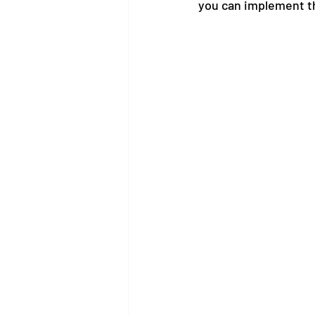
you can implement t