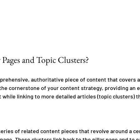
 Pages and Topic Clusters?
mprehensive, authoritative piece of content that covers a
 the cornerstone of your content strategy, providing an 
 while linking to more detailed articles (topic clusters) t
series of related content pieces that revolve around a ce
 page. These clusters link back to the pillar page and to e