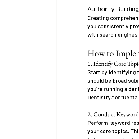
Authority Building
Creating comprehensi
you consistently pro
with search engines, 
How to Impleme
1. Identify Core Topi
Start by identifying 
should be broad subj
you're running a dent
Dentistry," or "Dental
2. Conduct Keyword
Perform keyword rese
your core topics. Thi