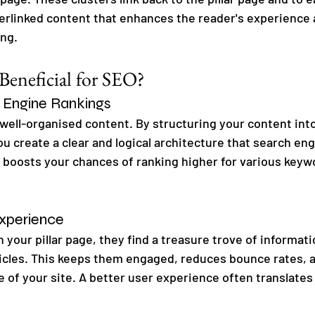
terlinked content that enhances the reader's experience
ing.
eneficial for SEO?
 Engine Rankings
 well-organised content. By structuring your content into
ou create a clear and logical architecture that search eng
s boosts your chances of ranking higher for various keywo
xperience
 your pillar page, they find a treasure trove of informati
ticles. This keeps them engaged, reduces bounce rates,
 of your site. A better user experience often translates