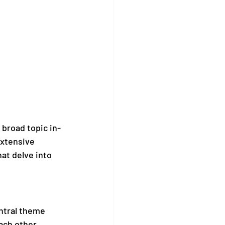
 broad topic in-
extensive 
hat delve into 
ntral theme 
ach other, 