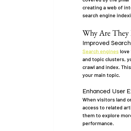
creating a web of in
search engine index
Why Are They B
Improved Search
Search engines
 love
and topic clusters, y
crawl and index. Thi
your main topic.
Enhanced User E
When visitors land on
access to related ar
them to explore more
performance.