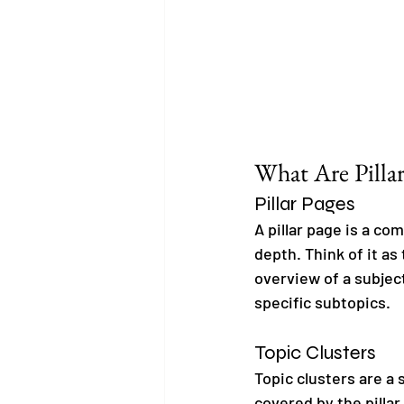
What Are Pillar
Pillar Pages
A pillar page is a co
depth. Think of it as
overview of a subject
specific subtopics.
Topic Clusters
Topic clusters are a 
covered by the pillar