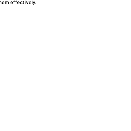
hem effectively.