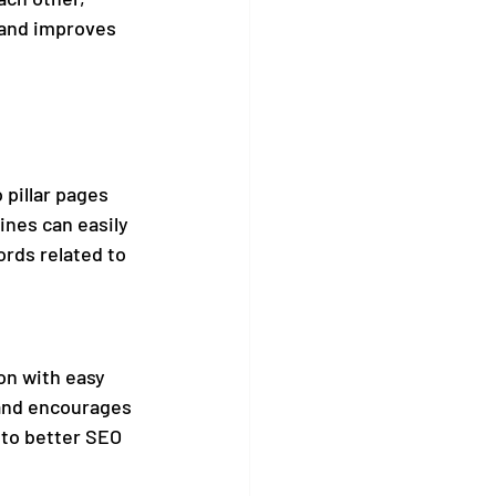
 and improves 
 pillar pages 
ines can easily 
rds related to 
on with easy 
 and encourages 
 to better SEO 