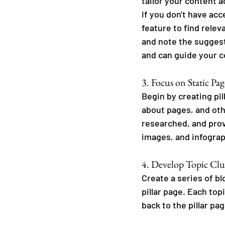
tailor your content a
If you don't have ac
feature to find relev
and note the suggest
and can guide your c
3. Focus on Static Pag
Begin by creating pi
about pages, and oth
researched, and prov
images, and infograp
4. Develop Topic Clus
Create a series of bl
pillar page. Each top
back to the pillar pag