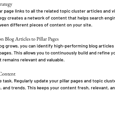
trategy
r page links to all the related topic cluster articles and v
ategy creates a network of content that helps search eng
ween different pieces of content on your site.
n Blog Articles to Pillar Pages
log grows, you can identify high-performing blog articles
pages. This allows you to continuously build and refine y
t remains relevant and valuable.
 Content
 task. Regularly update your pillar pages and topic clust
, and trends. This keeps your content fresh, relevant, an