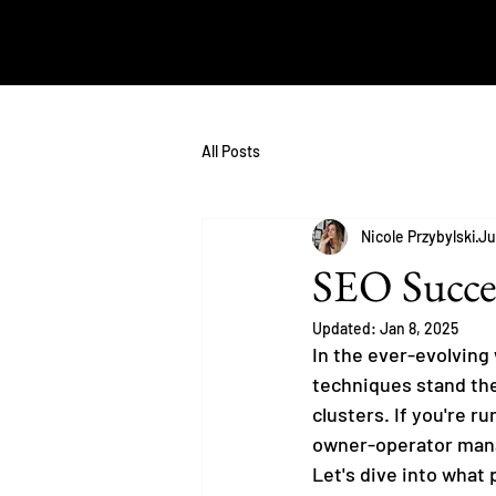
All Posts
Nicole Przybylski
Ju
SEO Succes
Updated:
Jan 8, 2025
In the ever-evolving 
techniques stand the 
clusters. If you're 
owner-operator mana
Let's dive into what 